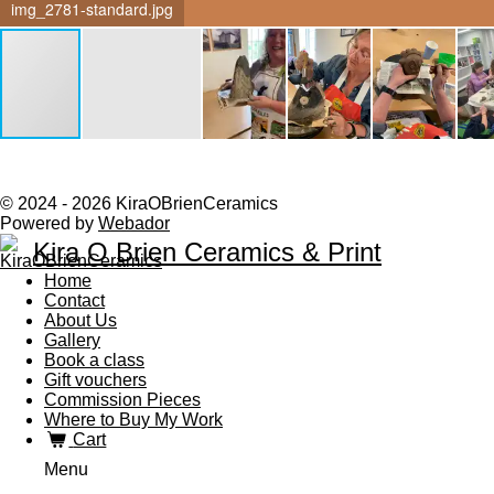
img_2781-standard.jpg
© 2024 - 2026 KiraOBrienCeramics
Powered by
Webador
Kira O Brien Ceramics & Print
Home
Contact
About Us
Gallery
Book a class
Gift vouchers
Commission Pieces
Where to Buy My Work
Cart
Menu