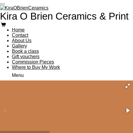
Skip
to
Kira O Brien Ceramics & Print
main
content
Home
Contact
About Us
Gallery
Book a class
Gift vouchers
Commission Pieces
Where to Buy My Work
Menu